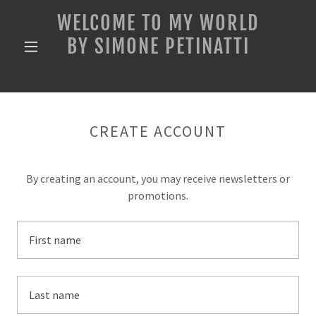
WELCOME TO MY WORLD
BY SIMONE PETINATTI
CREATE ACCOUNT
By creating an account, you may receive newsletters or
promotions.