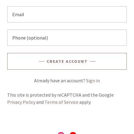
CREATE ACCOUNT
Already have an account?
Sign in
This site is protected by reCAPTCHA and the Google
Privacy Policy
and
Terms of Service
apply.